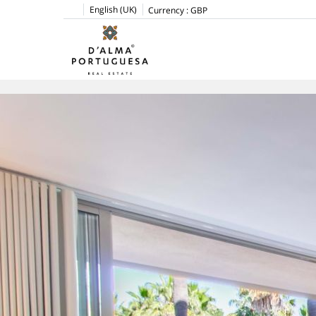
English (UK)
Currency :
GBP