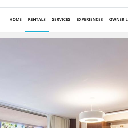
HOME
RENTALS
SERVICES
EXPERIENCES
OWNER L