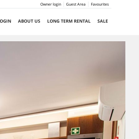
Owner login
Guest Area
Favourites
OGIN
ABOUT US
LONG TERM RENTAL
SALE