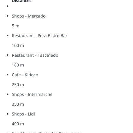
Distances
Shops - Mercado
5 m
Restaurant - Pera Bistro Bar
100 m
Restaurant - Tasca’lado
180 m
Cafe - Kidoce
250 m
Shops - Intermarché
350 m
Shops - Lidl
400 m