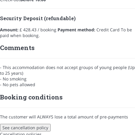
Security Deposit (refundable)
Amount:
£ 428.43 / booking
Payment method:
Credit Card
To be
paid when booking.
Comments
- This accommodation does not accept groups of young people (Up
to 25 years)
- No smoking
- No pets allowed
Booking conditions
The customer will ALWAYS lose a total amount of pre-payments
See cancellation policy
Cancellation policies