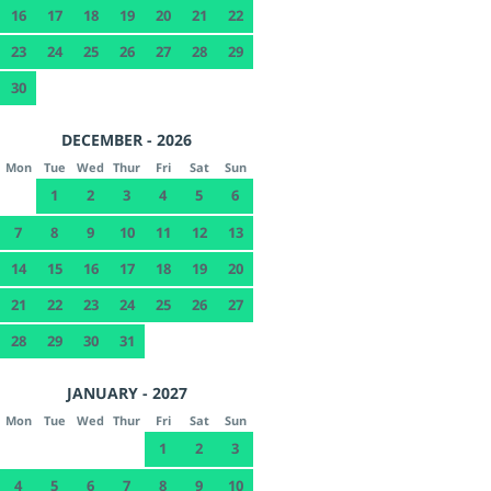
16
17
18
19
20
21
22
23
24
25
26
27
28
29
30
DECEMBER - 2026
Mon
Tue
Wed
Thur
Fri
Sat
Sun
1
2
3
4
5
6
7
8
9
10
11
12
13
14
15
16
17
18
19
20
21
22
23
24
25
26
27
28
29
30
31
JANUARY - 2027
Mon
Tue
Wed
Thur
Fri
Sat
Sun
1
2
3
4
5
6
7
8
9
10