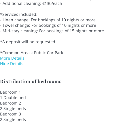
- Additional cleaning: €130/each
*Services included:
- Linen change: For bookings of 10 nights or more
- Towel change: For bookings of 10 nights or more
- Mid-stay cleaning: For bookings of 15 nights or more
*A deposit will be requested
*Common Areas: Public Car Park
More Details
Hide Details
Distribution of bedrooms
Bedroom 1
1 Double bed
Bedroom 2
2 Single beds
Bedroom 3
2 Single beds