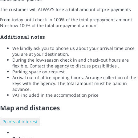
The customer will ALWAYS lose a total amount of pre-payments
From today until check-in
100% of the total prepayment amount
No-show
100% of the total prepayment amount
Additional notes
We kindly ask you to phone us about your arrival time once
you are at your destination.
During the low-season check in and check-out hours are
flexible. Contact the agency to discuss possibilities .
Parking space on request.
Arrival out of office opening hours: Arrange collection of the
keys with the agency. The total amount must be paid in
advance.
VAT included in the accommodation price
Map and distances
Points of interest