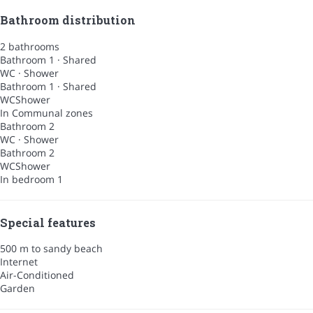
Bathroom distribution
2 bathrooms
Bathroom 1 · Shared
WC
·
Shower
Bathroom 1 · Shared
WC
Shower
In Communal zones
Bathroom 2
WC
·
Shower
Bathroom 2
WC
Shower
In bedroom 1
Special features
500 m to sandy beach
Internet
Air-Conditioned
Garden