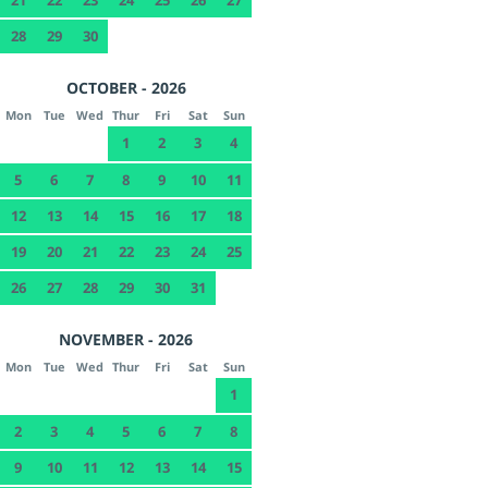
28
29
30
OCTOBER - 2026
Mon
Tue
Wed
Thur
Fri
Sat
Sun
1
2
3
4
5
6
7
8
9
10
11
12
13
14
15
16
17
18
19
20
21
22
23
24
25
26
27
28
29
30
31
NOVEMBER - 2026
Mon
Tue
Wed
Thur
Fri
Sat
Sun
1
2
3
4
5
6
7
8
9
10
11
12
13
14
15