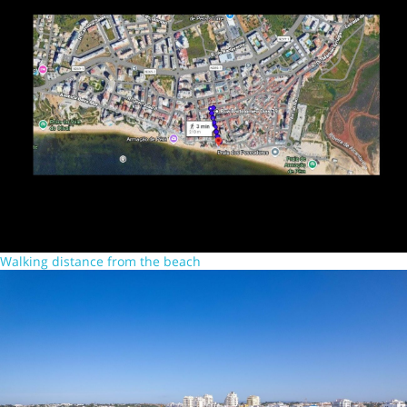
Walking distance from the beach