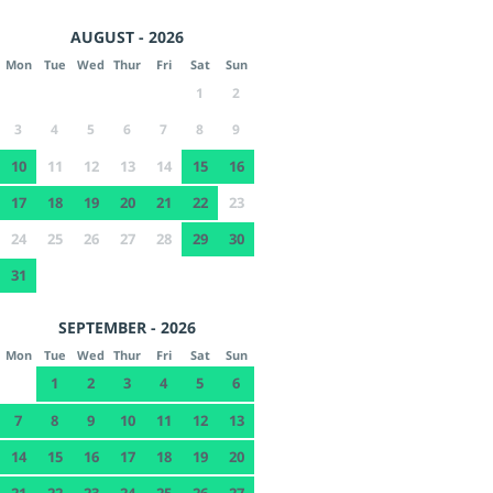
AUGUST - 2026
Mon
Tue
Wed
Thur
Fri
Sat
Sun
1
2
3
4
5
6
7
8
9
10
11
12
13
14
15
16
17
18
19
20
21
22
23
24
25
26
27
28
29
30
31
SEPTEMBER - 2026
Mon
Tue
Wed
Thur
Fri
Sat
Sun
1
2
3
4
5
6
7
8
9
10
11
12
13
14
15
16
17
18
19
20
21
22
23
24
25
26
27