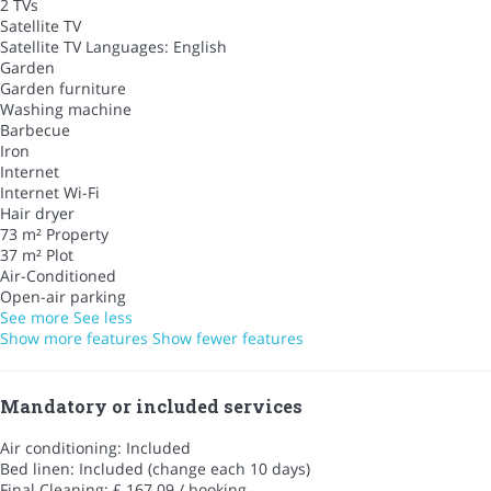
2 TVs
Satellite TV
Satellite TV
Languages: English
Garden
Garden furniture
Washing machine
Barbecue
Iron
Internet
Internet
Wi-Fi
Hair dryer
73 m² Property
37 m² Plot
Air-Conditioned
Open-air parking
See more
See less
Show more features
Show fewer features
Mandatory or included services
Air conditioning: Included
Bed linen: Included (change each 10 days)
Final Cleaning: £ 167.09 / booking