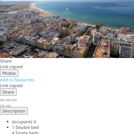
Share
Link copied
Photos
Add to favourites
Link copied
Share
Description
occupants
6
1 Double bed
4 Single beds