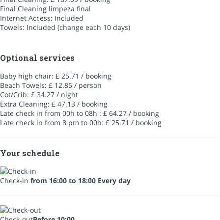
Final Cleaning
limpeza final
Internet Access: Included
Towels: Included (change each 10 days)
Optional services
Baby high chair: £ 25.71 / booking
Beach Towels: £ 12.85 / person
Cot/Crib: £ 34.27 / night
Extra Cleaning: £ 47.13 / booking
Late check in from 00h to 08h : £ 64.27 / booking
Late check in from 8 pm to 00h: £ 25.71 / booking
Your schedule
Check-in
from 16:00 to 18:00 Every day
Check-out
Before 10:00