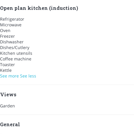
Open plan kitchen (induction)
Refrigerator
Microwave
Oven
Freezer
Dishwasher
Dishes/Cutlery
Kitchen utensils
Coffee machine
Toaster
Kettle
See more
See less
Views
Garden
General