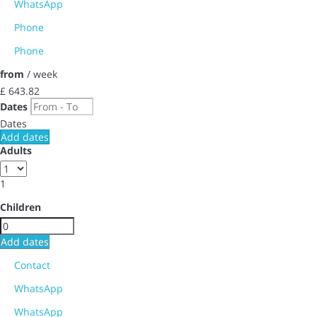
WhatsApp
Phone
Phone
from
/ week
£ 643.
82
Dates
Dates
Add dates
Adults
1
Children
Add dates
Contact
WhatsApp
WhatsApp