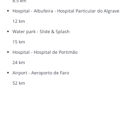
8.5 km
Hospital - Albufeira - Hospital Particular do Algrave
12 km
Water park - Slide & Splash
15 km
Hospital - Hospital de Portimão
24 km
Airport - Aeroporto de Faro
52 km