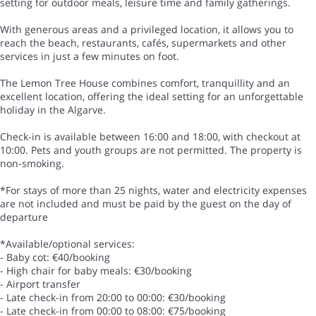
setting for outdoor meals, leisure time and family gatherings.
With generous areas and a privileged location, it allows you to
reach the beach, restaurants, cafés, supermarkets and other
services in just a few minutes on foot.
The Lemon Tree House combines comfort, tranquillity and an
excellent location, offering the ideal setting for an unforgettable
holiday in the Algarve.
Check-in is available between 16:00 and 18:00, with checkout at
10:00. Pets and youth groups are not permitted. The property is
non-smoking.
*For stays of more than 25 nights, water and electricity expenses
are not included and must be paid by the guest on the day of
departure
*Available/optional services:
- Baby cot: €40/booking
- High chair for baby meals: €30/booking
- Airport transfer
- Late check-in from 20:00 to 00:00: €30/booking
- Late check-in from 00:00 to 08:00: €75/booking