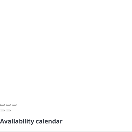
Availability calendar