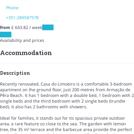
Phone
+351-289587578
from
£ 643.
82
/ week
Dates
Dates
Availability and prices
Accommodation
Description
Recently renovated, Casa do Limoeiro is a comfortable 3-bedroom
apartment on the ground floor, just 200 metres from Armação de
Pêra Beach. It has 1 bedroom with a double bed, 1 bedroom with 2
single beds and the third bedroom with 2 single beds (trundle
bed). It also has 2 bathrooms with showers.
Ideal for families, it stands out for its spacious private outdoor
area, a rare feature so close to the sea. The garden with lemon
tree, the 35 m² terrace and the barbecue area provide the perfect