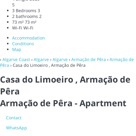
5
3 Bedrooms
3
2 bathrooms
2
73 m²
73 m²
Wi-Fi
Wi-Fi
Accommodation
Conditions
Map
›
Algarve Coast
›
Algarve
›
Algarve
›
Armação de Pêra
›
Armação de
Pêra
› Casa do Limoeiro , Armação de Pêra
Casa do Limoeiro , Armação de
Pêra
Armação de Pêra -
Apartment
Contact
WhatsApp