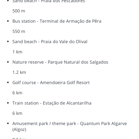
Sand beach - Praia dos Pescadores
500 m
Bus station - Terminal de Armação de Pêra
550 m
Sand beach - Praia do Vale do Olival
1 km
Nature reserve - Parque Natural dos Salgados
1.2 km
Golf course - Amendoeira Golf Resort
6 km
Train station - Estação de Alcantarilha
6 km
Amusement park / theme park - Quantum Park Algarve
(Algoz)