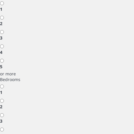
1
2
3
4
5
or more
Bedrooms
1
2
3