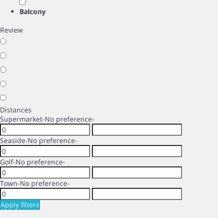
Balcony
Review
Distances
Supermarket
-No preference-
Seaside
-No preference-
Golf
-No preference-
Town
-No preference-
Apply filters