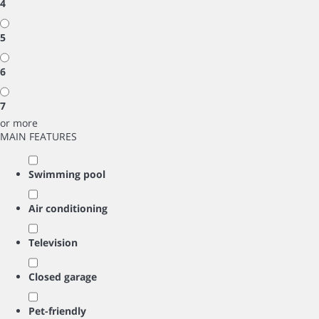
4
5
6
7
or more
MAIN FEATURES
Swimming pool
Air conditioning
Television
Closed garage
Pet-friendly