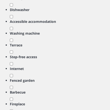
Dishwasher
Accessible accommodation
Washing machine
Terrace
Step-free access
Internet
Fenced garden
Barbecue
Fireplace