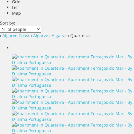
Grid
List
Map
Sort by:
›
Algarve Coast
›
Algarve
›
Algarve
› Quarteira