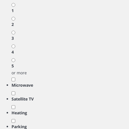
1
2
3
4
5
or more
Microwave
Satellite TV
Heating
Parking