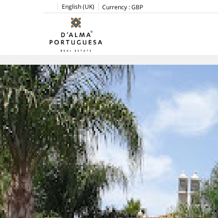
English (UK)
Currency :
GBP