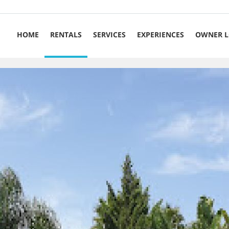
HOME
RENTALS
SERVICES
EXPERIENCES
OWNER L