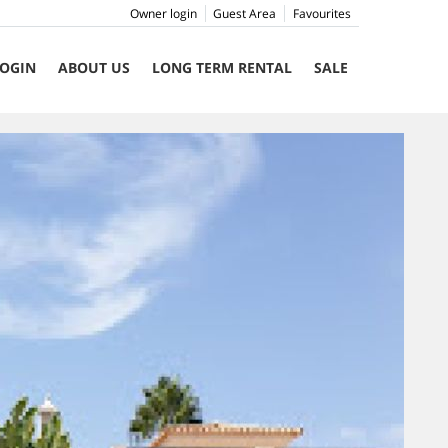
Owner login
Guest Area
Favourites
OGIN
ABOUT US
LONG TERM RENTAL
SALE