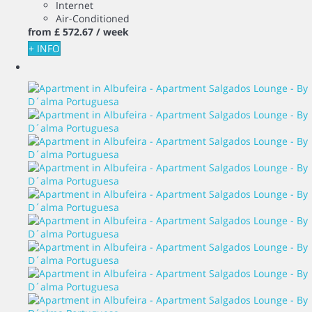
Internet
Air-Conditioned
from
£ 572.
67
/ week
+ INFO