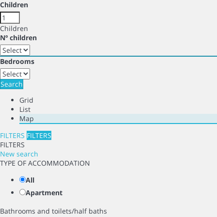
Children
Children
Nº children
Bedrooms
Search
Grid
List
Map
FILTERS
FILTERS
FILTERS
New search
TYPE OF ACCOMMODATION
All
Apartment
Bathrooms and toilets/half baths