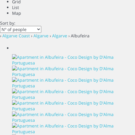
Grid
List
Map
Sort by:
›
Algarve Coast
›
Algarve
›
Algarve
› Albufeira