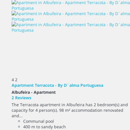
4
2
Apartment Terracota - By D´alma Portuguesa
Albufeira -
Apartment
2 Reviews
The Terracota apartment in Albufeira has 2 bedroom(s) and
capacity for 4 person(s). 98 m² accommodation renovated
and...
Communal pool
400 m to sandy beach