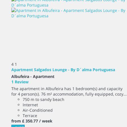
4
1
Apartment Salgados Lounge - By D´alma Portuguesa
Albufeira -
Apartment
1 Review
The apartment in Albufeira has 1 bedroom(s) and capacity
for 4 person(s). 76 m² accommodation, fully equipped, cozy...
750 m to sandy beach
Internet
Air-Conditioned
Terrace
from
£ 350.
77
/ week