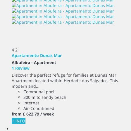
4
2
Apartamento Dunas Mar
Albufeira -
Apartment
1 Review
Discover the perfect refuge for families at Dunas Mar
Apartment, located within Herdade dos Salgados. This
modern and...
Communal pool
300 m to sandy beach
Internet
Air-Conditioned
from
£ 622.
79
/ week
+ INFO