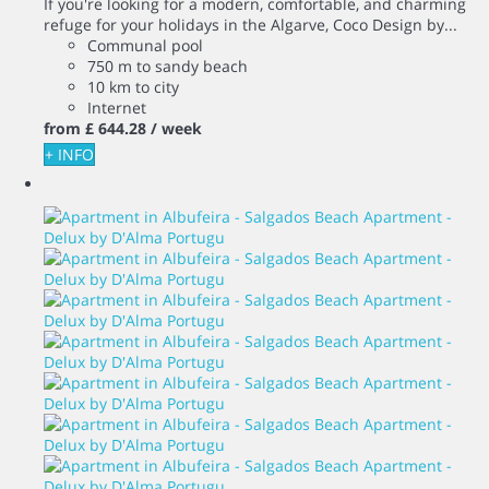
If you're looking for a modern, comfortable, and charming
refuge for your holidays in the Algarve, Coco Design by...
Communal pool
750 m to sandy beach
10 km to city
Internet
from
£ 644.
28
/ week
+ INFO