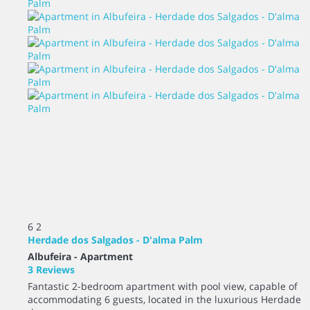
6
2
Herdade dos Salgados - D'alma Palm
Albufeira -
Apartment
3 Reviews
Fantastic 2-bedroom apartment with pool view, capable of
accommodating 6 guests, located in the luxurious Herdade