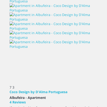
7
3
Coco Design by D'Alma Portuguesa
Albufeira -
Apartment
4 Reviews