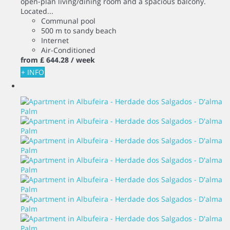
open-plan living/dining room and a spacious balcony.
Located...
Communal pool
500 m to sandy beach
Internet
Air-Conditioned
from
£ 644.
28
/ week
+ INFO