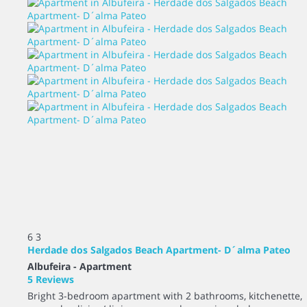
6
3
Herdade dos Salgados Beach Apartment- D´alma Pateo
Albufeira -
Apartment
5 Reviews
Bright 3-bedroom apartment with 2 bathrooms, kitchenette,