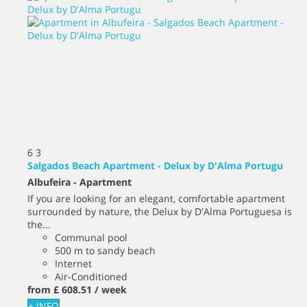
6
3
Salgados Beach Apartment - Delux by D'Alma Portugu
Albufeira -
Apartment
If you are looking for an elegant, comfortable apartment
surrounded by nature, the Delux by D'Alma Portuguesa is
the...
Communal pool
500 m to sandy beach
Internet
Air-Conditioned
from
£ 608.
51
/ week
+ INFO