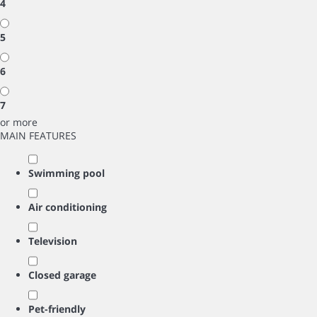
4
5
6
7
or more
MAIN FEATURES
Swimming pool
Air conditioning
Television
Closed garage
Pet-friendly