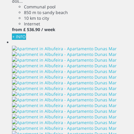
dos...
Communal pool
850 m to sandy beach
10 km to city
Internet
from
£ 536.
90
/ week
+ INFO