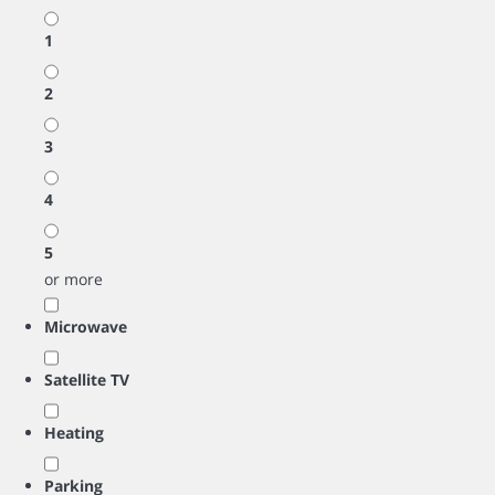
1
2
3
4
5
or more
Microwave
Satellite TV
Heating
Parking