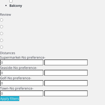
Balcony
Review
Distances
Supermarket
-No preference-
Seaside
-No preference-
Golf
-No preference-
Town
-No preference-
Apply filters