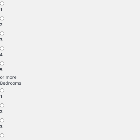
1
2
3
4
5
or more
Bedrooms
1
2
3