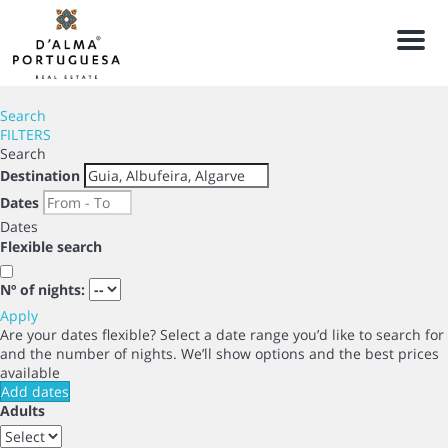
Men
Search
FILTERS
Search
Destination
Dates
Dates
Flexible search
Nº of nights:
Apply
Are your dates flexible?
Select a date range you’d like to search for
and the number of nights. We’ll show options and the best prices
available
Add dates
Adults