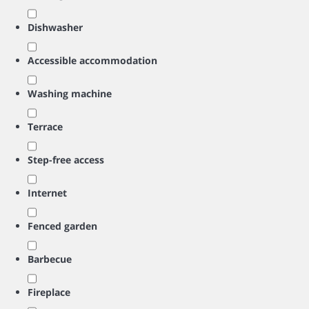
Dishwasher
Accessible accommodation
Washing machine
Terrace
Step-free access
Internet
Fenced garden
Barbecue
Fireplace